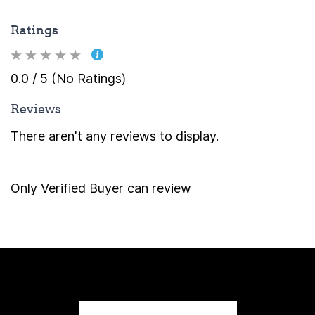
Ratings
0.0 / 5 (No Ratings)
Reviews
There aren't any reviews to display.
Only Verified Buyer can review