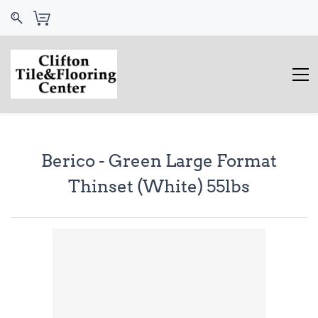
Berico - Green Large Format
Thinset (White) 55lbs