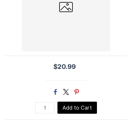
$20.99
Add to Cart