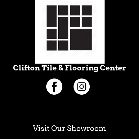
Clifton Tile & Flooring Center
Visit Our Showroom