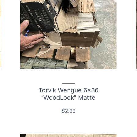
Torvik Wengue 6x36
“WoodLook” Matte
$2.99