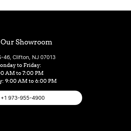
t Our Showroom
-46, Clifton, NJ 07013
nday to Friday:
00 AM to 7:00 PM
y: 9:00 AM to 6:00 PM
+1 973-955-4900