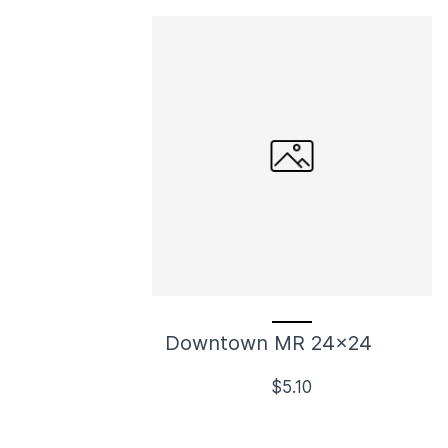
Downtown MR 24x24
$5.10