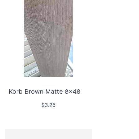
Korb Brown Matte 8x48
$3.25