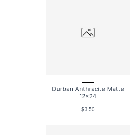
Durban Anthracite Matte
12x24
$3.50