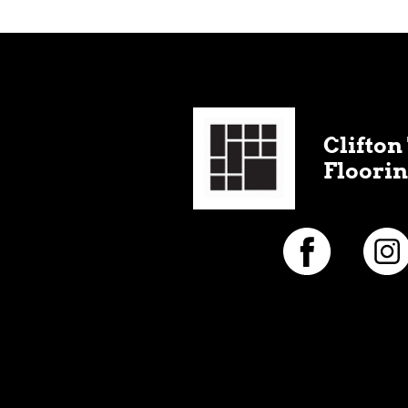
Clifton 
Floorin