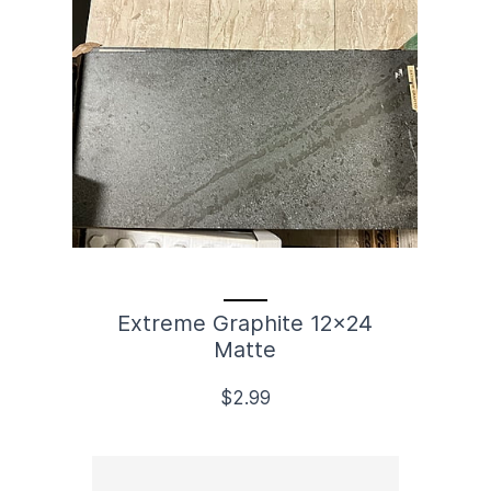
Extreme Graphite 12x24
Matte
$2.99