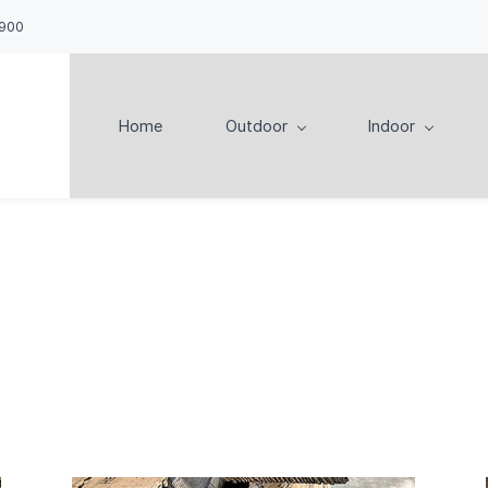
900
Home
Outdoor
Indoor