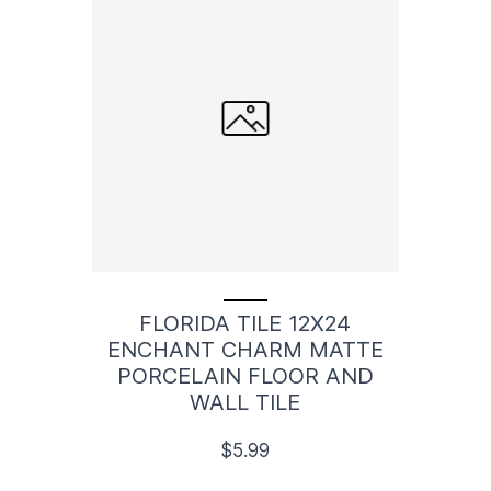
FLORIDA TILE 12X24
ENCHANT CHARM MATTE
PORCELAIN FLOOR AND
WALL TILE
$5.99