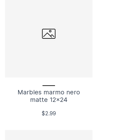
Marbles marmo nero
matte 12x24
$2.99