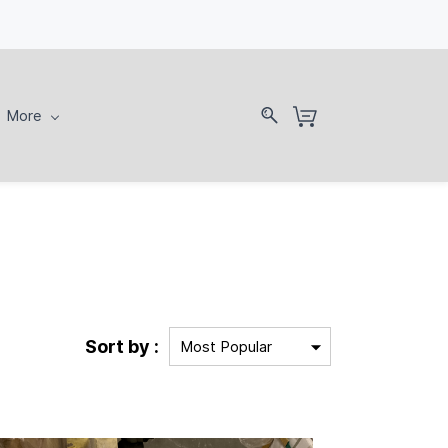
More
Sort by :