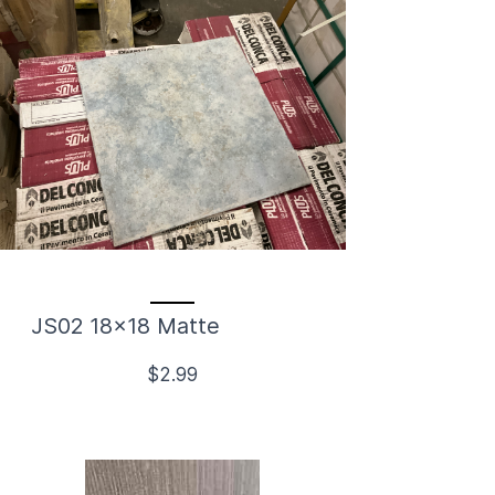
JS02 18x18 Matte
$2.99