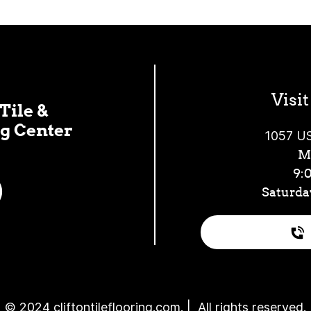
Visi
Tile &
g Center
1057 US
Mo
9:
Saturda
© 2024 cliftontileflooring.com. | All rights reserved.