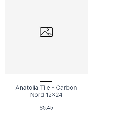
Anatolia Tile - Carbon
Nord 12x24
$5.45