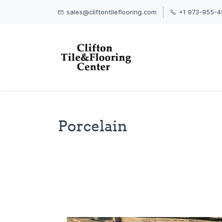
sales@cliftontileflooring.com
+1 973-955-4
Porcelain