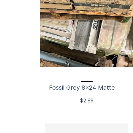
Fossil Grey 8x24 Matte
$2.89