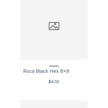
Roca Black Hex 8x9
$4.50