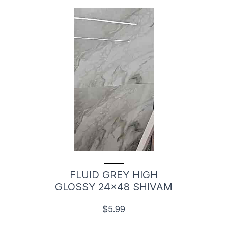
FLUID GREY HIGH
GLOSSY 24x48 SHIVAM
$5.99