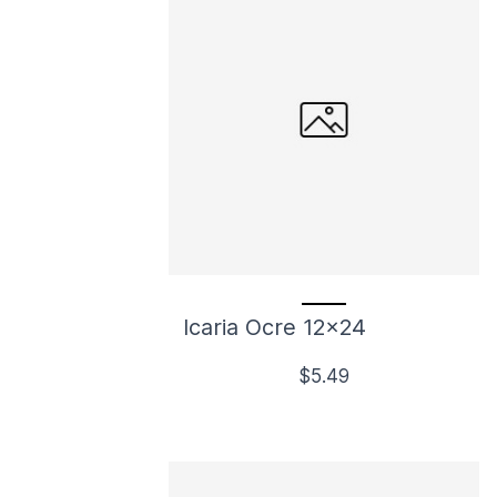
Icaria Ocre 12x24
$5.49