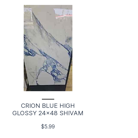
CRION BLUE HIGH
GLOSSY 24x48 SHIVAM
$5.99