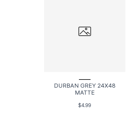
DURBAN GREY 24X48
MATTE
$4.99