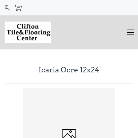
Icaria Ocre 12x24