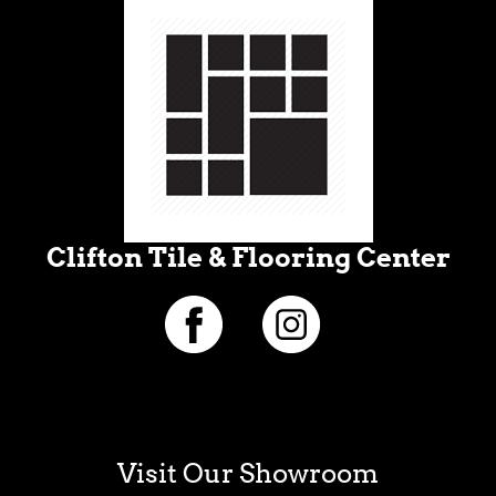
Clifton Tile & Flooring Center
Visit Our Showroom