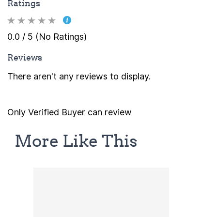
Ratings
0.0 / 5 (No Ratings)
Reviews
There aren't any reviews to display.
Only Verified Buyer can review
More Like This