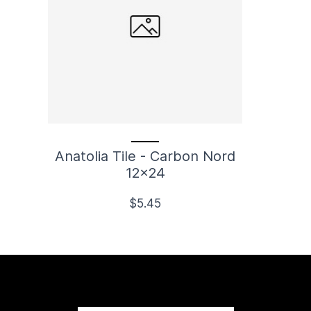
Anatolia Tile - Carbon Nord
12x24
$5.45