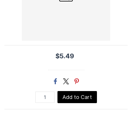
$5.49
Add to Cart